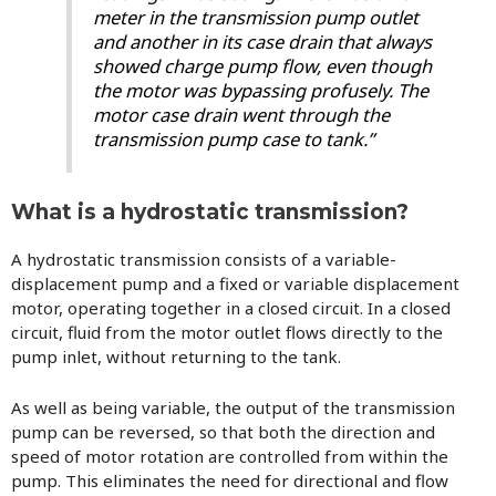
meter in the transmission pump outlet
and another in its case drain that always
showed charge pump flow, even though
the motor was bypassing profusely. The
motor case drain went through the
transmission pump case to tank.”
What is a hydrostatic transmission?
A hydrostatic transmission consists of a variable-
displacement pump and a fixed or variable displacement
motor, operating together in a closed circuit. In a closed
circuit, fluid from the motor outlet flows directly to the
pump inlet, without returning to the tank.
As well as being variable, the output of the transmission
pump can be reversed, so that both the direction and
speed of motor rotation are controlled from within the
pump. This eliminates the need for directional and flow