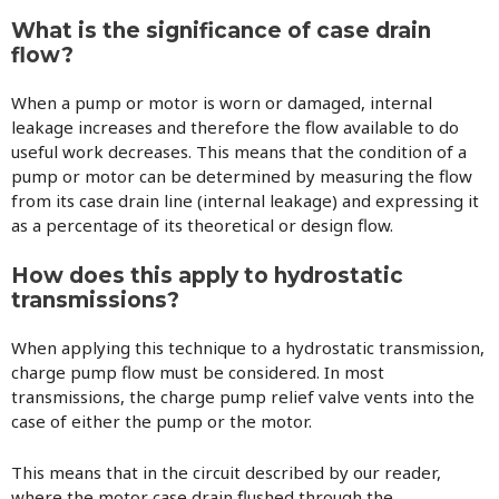
What is the significance of case drain
flow?
When a pump or motor is worn or damaged, internal
leakage increases and therefore the flow available to do
useful work decreases. This means that the condition of a
pump or motor can be determined by measuring the flow
from its case drain line (internal leakage) and expressing it
as a percentage of its theoretical or design flow.
How does this apply to hydrostatic
transmissions?
When applying this technique to a hydrostatic transmission,
charge pump flow must be considered. In most
transmissions, the charge pump relief valve vents into the
case of either the pump or the motor.
This means that in the circuit described by our reader,
where the motor case drain flushed through the