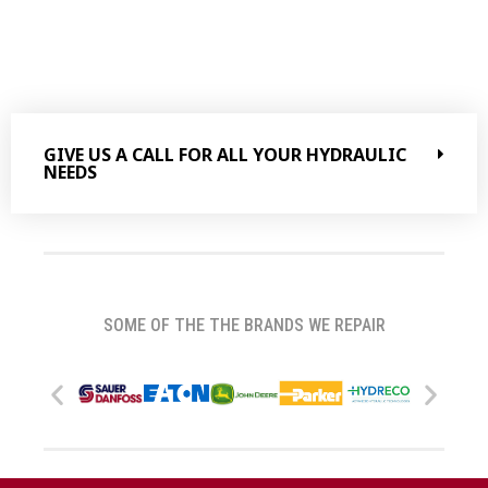
GIVE US A CALL FOR ALL YOUR HYDRAULIC
NEEDS
SOME OF THE THE BRANDS WE REPAIR