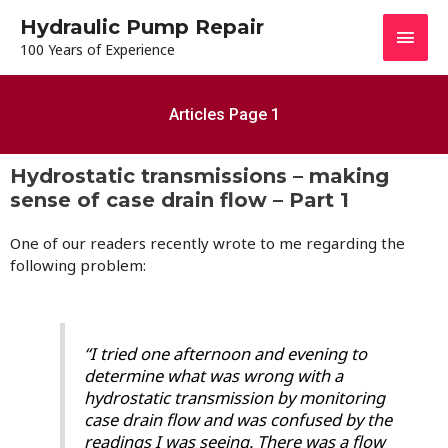
Hydraulic Pump Repair
100 Years of Experience
Articles Page 1
Hydrostatic transmissions – making
sense of case drain flow – Part 1
One of our readers recently wrote to me regarding the
following problem:
“I tried one afternoon and evening to
determine what was wrong with a
hydrostatic transmission by monitoring
case drain flow and was confused by the
readings I was seeing. There was a flow