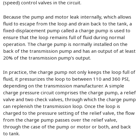
(speed) control valves in the circuit.
Because the pump and motor leak internally, which allows
fluid to escape from the loop and drain back to the tank, a
fixed-displacement pump called a charge pump is used to
ensure that the loop remains full of fluid during normal
operation. The charge pump is normally installed on the
back of the transmission pump and has an output of at least
20% of the transmission pump’s output.
In practice, the charge pump not only keeps the loop full of
fluid, it pressurizes the loop to between 110 and 360 PSI,
depending on the transmission manufacturer. A simple
charge pressure circuit comprises the charge pump, a relief
valve and two check valves, through which the charge pump
can replenish the transmission loop. Once the loop is
charged to the pressure setting of the relief valve, the flow
from the charge pump passes over the relief valve,
through the case of the pump or motor or both, and back
to tank.