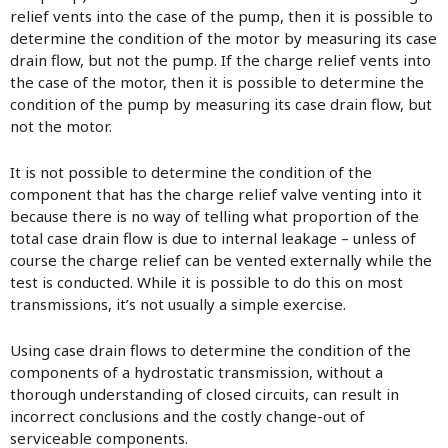
relief vents into the case of the pump, then it is possible to
determine the condition of the motor by measuring its case
drain flow, but not the pump. If the charge relief vents into
the case of the motor, then it is possible to determine the
condition of the pump by measuring its case drain flow, but
not the motor.
It is not possible to determine the condition of the
component that has the charge relief valve venting into it
because there is no way of telling what proportion of the
total case drain flow is due to internal leakage – unless of
course the charge relief can be vented externally while the
test is conducted. While it is possible to do this on most
transmissions, it’s not usually a simple exercise.
Using case drain flows to determine the condition of the
components of a hydrostatic transmission, without a
thorough understanding of closed circuits, can result in
incorrect conclusions and the costly change-out of
serviceable components.