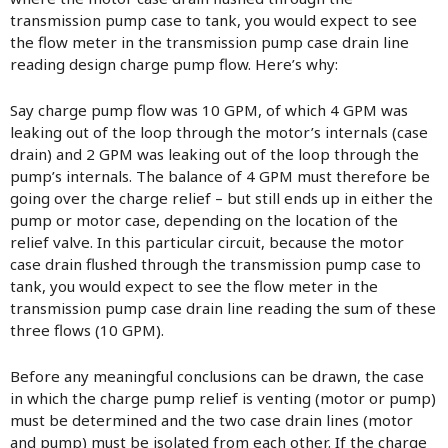
transmission pump case to tank, you would expect to see
the flow meter in the transmission pump case drain line
reading design charge pump flow. Here’s why:
Say charge pump flow was 10 GPM, of which 4 GPM was
leaking out of the loop through the motor’s internals (case
drain) and 2 GPM was leaking out of the loop through the
pump’s internals. The balance of 4 GPM must therefore be
going over the charge relief – but still ends up in either the
pump or motor case, depending on the location of the
relief valve. In this particular circuit, because the motor
case drain flushed through the transmission pump case to
tank, you would expect to see the flow meter in the
transmission pump case drain line reading the sum of these
three flows (10 GPM).
Before any meaningful conclusions can be drawn, the case
in which the charge pump relief is venting (motor or pump)
must be determined and the two case drain lines (motor
and pump) must be isolated from each other. If the charge